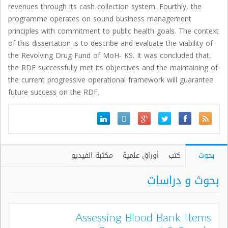
revenues through its cash collection system. Fourthly, the
programme operates on sound business management
principles with commitment to public health goals. The context
of this dissertation is to describe and evaluate the viability of
the Revolving Drug Fund of MoH- KS. It was concluded that,
the RDF successfully met its objectives and the maintaining of
the current progressive operational framework will guarantee
future success on the RDF.
مكتبة الفيديو
أوراق علمية
كتب
بحوث
بحوث و دراسات
Assessing Blood Bank Items