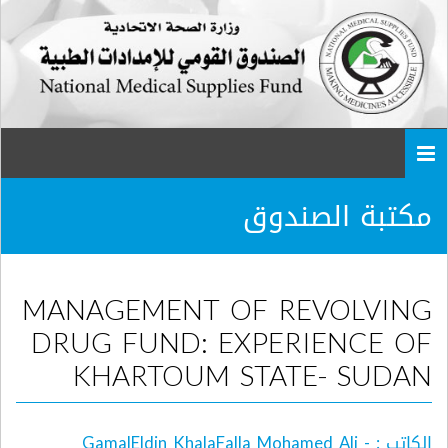
Togg
navi
مكتبة الصندوق
MANAGEMENT OF REVOLVING
DRUG FUND: EXPERIENCE OF
KHARTOUM STATE- SUDAN
الكاتب : GamalEldin KhalaFalla Mohamed Ali -